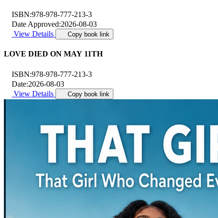
ISBN:
978-978-777-213-3
Date Approved:
2026-08-03
View Details
Copy book link
LOVE DIED ON MAY 11TH
ISBN:
978-978-777-213-3
Date:
2026-08-03
View Details
Copy book link