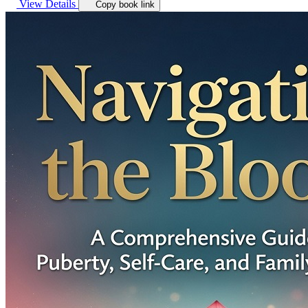
View Details
Copy book link