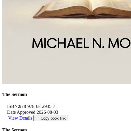
The Sermon
ISBN:
978-978-68-2935-7
Date Approved:
2026-08-03
View Details
Copy book link
The Sermon