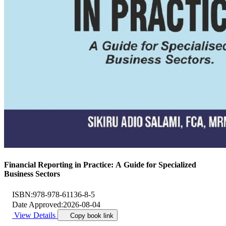
Financial Reporting in Practice: A Guide for Specialized
Business Sectors
ISBN:
978-978-61136-8-5
Date Approved:
2026-08-04
View Details
Copy book link