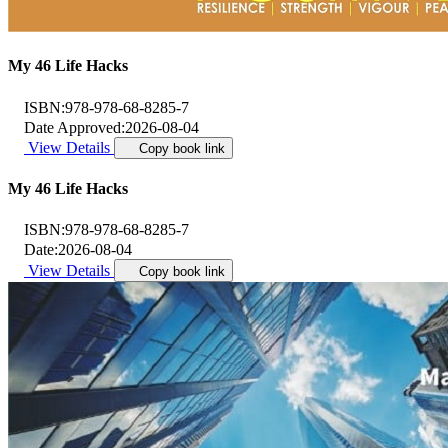
My 46 Life Hacks
ISBN:
978-978-68-8285-7
Date Approved:
2026-08-04
View Details
Copy book link
My 46 Life Hacks
ISBN:
978-978-68-8285-7
Date:
2026-08-04
View Details
Copy book link