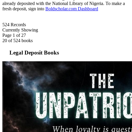
already deposited with the National Library of Nigeria. To make a
fresh deposit, sign into
Boldscholar.com
Dashboard
524
Records
Currently
Showing
Page 1 of 27
20 of 524 books
Legal Deposit Books