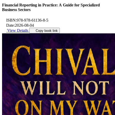
Financial Reporting in Practice: A Guide for Specialized
Business Sectors
ISBN:
978-978-61136-8-5
Date:
2026-08-04
View Details
Copy book link