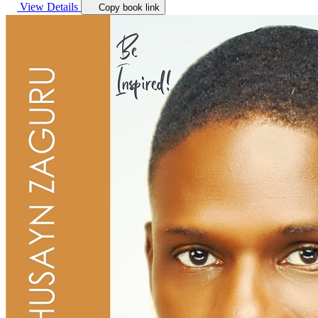
View Details
Copy book link