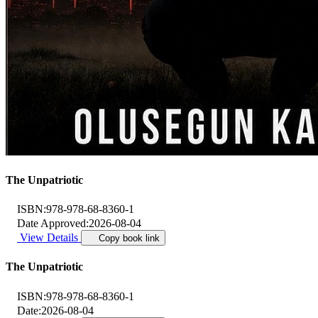
The Unpatriotic
ISBN:
978-978-68-8360-1
Date Approved:
2026-08-04
View Details
Copy book link
The Unpatriotic
ISBN:
978-978-68-8360-1
Date:
2026-08-04