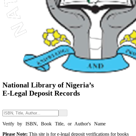
National Library of Nigeria’s
E-Legal Deposit Records
Verify by ISBN, Book Title, or Author's Name
Please Note:
This site is for e-legal deposit verifications for books