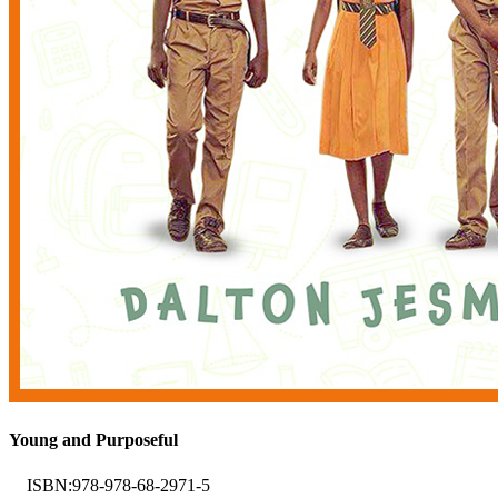
Young and Purposeful
ISBN:
978-978-68-2971-5