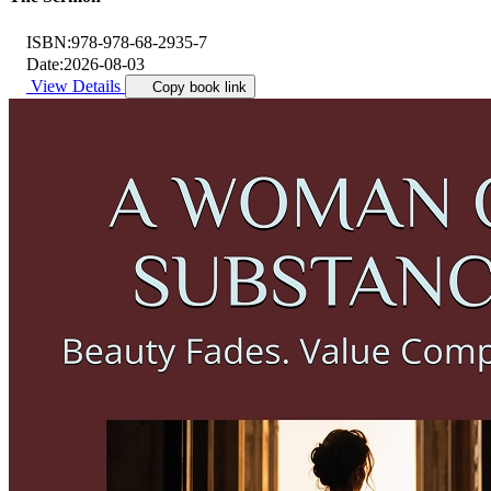
ISBN:
978-978-68-2935-7
Date:
2026-08-03
View Details
Copy book link