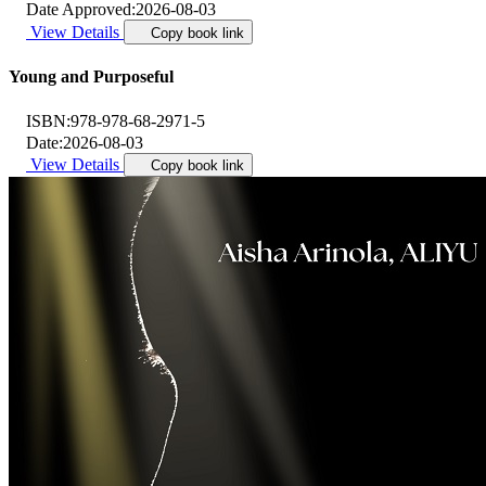
Date Approved:
2026-08-03
View Details
Copy book link
Young and Purposeful
ISBN:
978-978-68-2971-5
Date:
2026-08-03
View Details
Copy book link