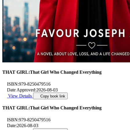
THAT GIRL:That Girl Who Changed Everything
ISBN:
979-8250479516
Date Approved:
2026-08-03
View Details
Copy book link
THAT GIRL:That Girl Who Changed Everything
ISBN:
979-8250479516
Date:
2026-08-03