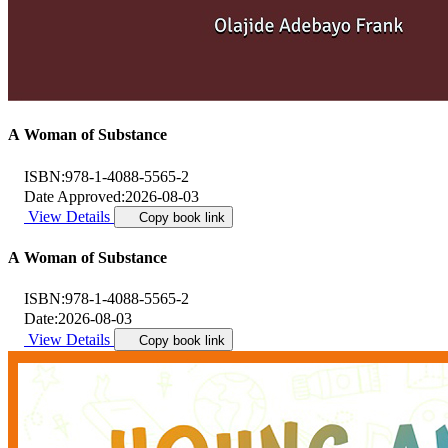
A Woman of Substance
ISBN:
978-1-4088-5565-2
Date Approved:
2026-08-03
View Details
Copy book link
A Woman of Substance
ISBN:
978-1-4088-5565-2
Date:
2026-08-03
View Details
Copy book link