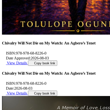
Chivalry Will Not Die on My Watch: An Agbero’s Tenet
ISBN:
978-978-68-8226-0
Date Approved:
2026-08-03
View Details
Copy book link
Chivalry Will Not Die on My Watch: An Agbero’s Tenet
ISBN:
978-978-68-8226-0
Date:
2026-08-03
View Details
Copy book link