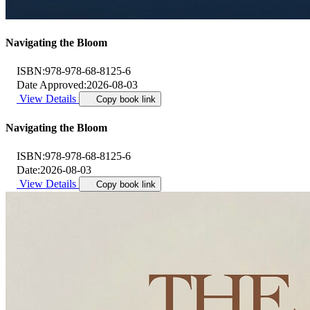
Navigating the Bloom
ISBN:
978-978-68-8125-6
Date Approved:
2026-08-03
View Details
Copy book link
Navigating the Bloom
ISBN:
978-978-68-8125-6
Date:
2026-08-03
View Details
Copy book link