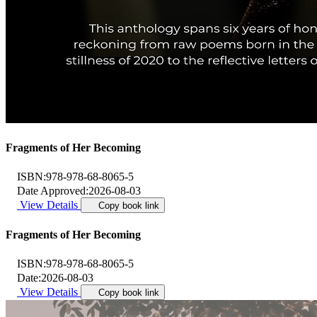
Fragments of Her Becoming
ISBN:
978-978-68-8065-5
Date Approved:
2026-08-03
View Details
Copy book link
Fragments of Her Becoming
ISBN:
978-978-68-8065-5
Date:
2026-08-03
View Details
Copy book link