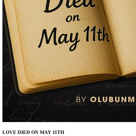
LOVE DIED ON MAY 11TH